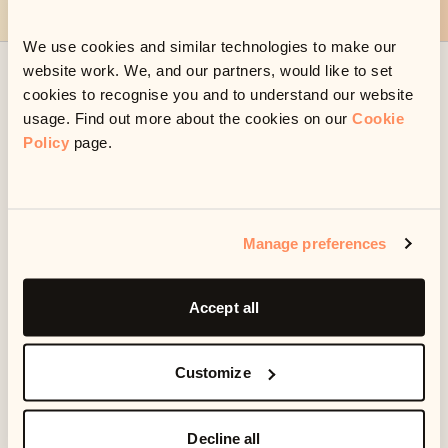
We use cookies and similar technologies to make our
website work. We, and our partners, would like to set
Already set up a payment or plan with us?
cookies to recognise you and to understand our website
usage. Find out more about the cookies on our
Cookie
Manage your account
Policy
page.
Frequently asked questions
Manage preferences
Something looks wrong
Accept all
Customize
I need help
Decline all