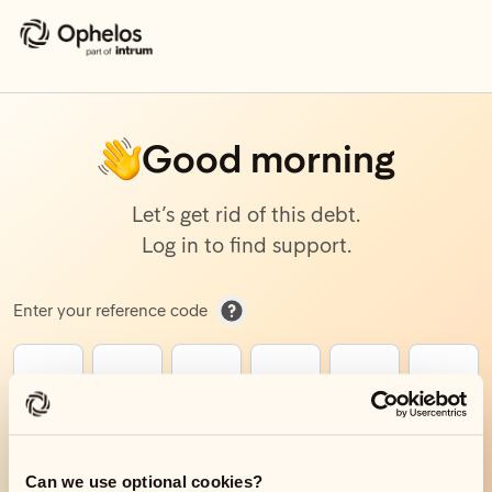
Good morning
Let’s get rid of this debt.
Log in to find support.
How to find your reference code
Enter your reference code
Get started
Can we use optional cookies?